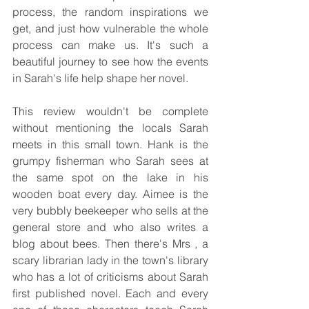
process, the random inspirations we 
get, and just how vulnerable the whole 
process can make us. It's such a 
beautiful journey to see how the events 
in Sarah's life help shape her novel.
This review wouldn't be complete 
without mentioning the locals Sarah 
meets in this small town. Hank is the 
grumpy fisherman who Sarah sees at 
the same spot on the lake in his 
wooden boat every day. Aimee is the 
very bubbly beekeeper who sells at the 
general store and who also writes a 
blog about bees. Then there's Mrs , a 
scary librarian lady in the town's library 
who has a lot of criticisms about Sarah 
first published novel. Each and every 