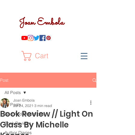
Joan Embola
Cart
Post
All Posts
Joan Embola
All Posts
Jul 24, 2021
3 min read
Book Review // Light On
God And Reflections
Glass By Michelle
Book Reviews
Author Diaries