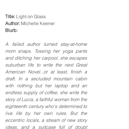
Title:
 Light on Glass
Author:
 Michelle Keener
Blurb:
A failed author turned stay-at-home 
mom snaps. Tossing her yoga pants 
and ditching her carpool, she escapes 
suburban life to write the next Great 
American Novel...or at least, finish a 
draft. In a secluded mountain cabin 
with nothing but her laptop and an 
endless supply of coffee, she write the 
story of Lucia, a faithful woman from the 
eighteenth century who's determined to 
live life by her own rules. But the 
eccentric locals, a stream of new story 
ideas, and a suitcase full of doubt 