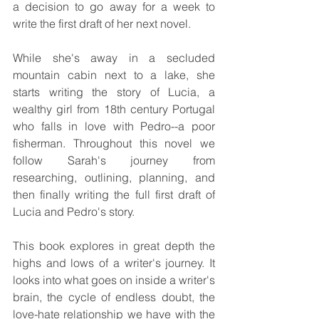
a decision to go away for a week to 
write the first draft of her next novel. 
While she's away in a secluded 
mountain cabin next to a lake, she 
starts writing the story of Lucia, a 
wealthy girl from 18th century Portugal 
who falls in love with Pedro--a poor 
fisherman. Throughout this novel we 
follow Sarah's journey from 
researching, outlining, planning, and 
then finally writing the full first draft of 
Lucia and Pedro's story.
This book explores in great depth the 
highs and lows of a writer's journey. It 
looks into what goes on inside a writer's 
brain, the cycle of endless doubt, the 
love-hate relationship we have with the 