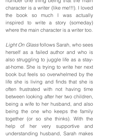
number one thing being that the main 
character is a writer (like me!!!). I loved 
the book so much I was actually 
inspired to write a story (someday) 
where the main character is a writer too.
Light On Glass 
follows Sarah, who sees 
herself as a failed author and who is 
also struggling to juggle life as a stay-
at-home. She is trying to write her next 
book but feels so overwhelmed by the 
life she is living and finds that she is 
often frustrated with not having time 
between looking after her two children, 
being a wife to her husband, and also 
being the one who keeps the family 
together (or so she thinks). With the 
help of her very supportive and 
understanding husband, Sarah makes 