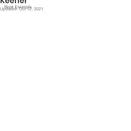
Keener
Book Excerpts
Updated:
Oct 12, 2021