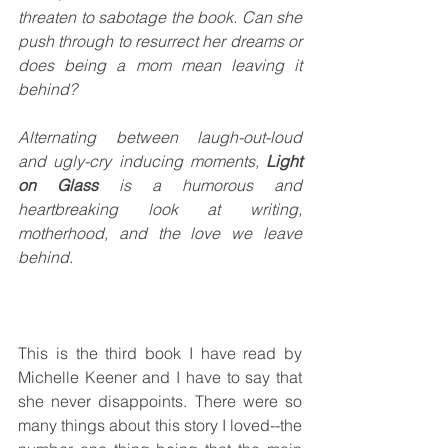
threaten to sabotage the book. Can she 
push through to resurrect her dreams or 
does being a mom mean leaving it 
behind? 
Alternating between laugh-out-loud 
and ugly-cry inducing moments, 
Light 
on Glass 
is a humorous and 
heartbreaking look at writing, 
motherhood, and the love we leave 
behind. 
This is the third book I have read by 
Michelle Keener and I have to say that 
she never disappoints. There were so 
many things about this story I loved--the 