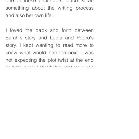
one of these characters teach Sarah 
something about the writing process 
and also her own life.
I loved the back and forth between 
Sarah's story and Lucia and Pedro's 
story. I kept wanting to read more to 
know what would happen next. I was 
not expecting the plot twist at the end 
and the book actually brought me close 
to shedding tears. It's one of those 
books where you have to get to the last 
page before you can understand the 
meaning behind the title and the book 
cover. Everything makes sense and it 
carries such a deep message about 
home, love and loss. I will definitely 
recommend this book if you are into 
women's fiction with some romance.