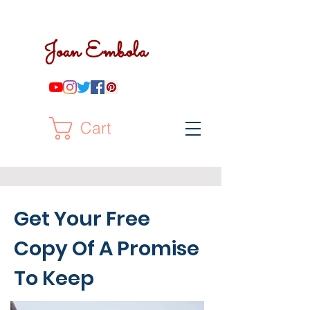
Joan Embola
Cart
Get Your Free
Copy Of A Promise
To Keep