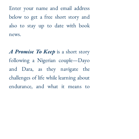
Enter your name and email address
below to get a free short story and
also to stay up to date with book
news.
A Promise To Keep
is a short story
following a Nigerian couple—Dayo
and Dara, as they navigate the
challenges of life while learning about
endurance, and what it means to
experience the goodness of God.