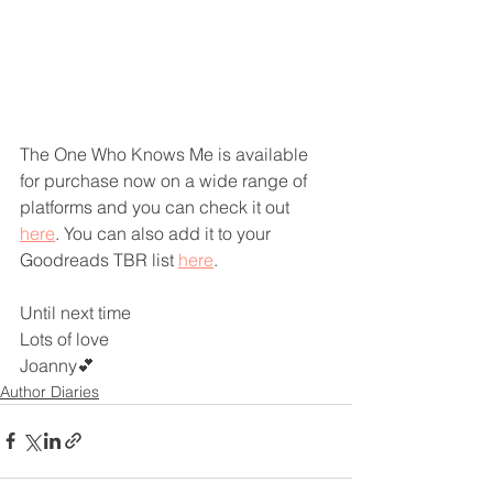
The One Who Knows Me is available 
for purchase now on a wide range of 
platforms and you can check it out 
here
. You can also add it to your 
Goodreads TBR list 
here
.
Until next time
Lots of love
Joanny💕
Author Diaries