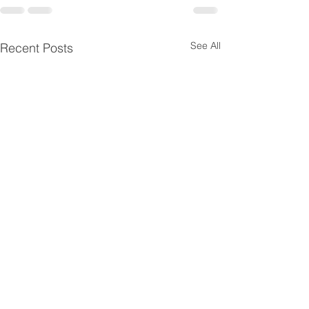
See All
Recent Posts