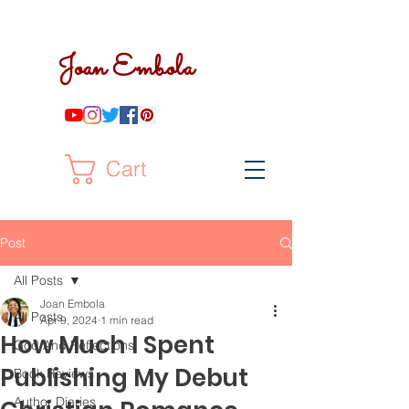
Joan Embola
Cart
Post
All Posts
Joan Embola
All Posts
Apr 9, 2024
1 min read
How Much I Spent
God And Reflections
Publishing My Debut
Book Reviews
Author Diaries