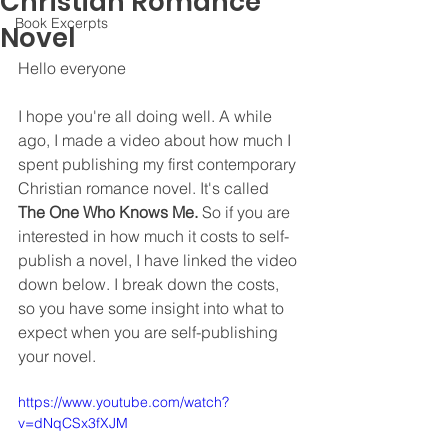
Christian Romance
Book Excerpts
Novel
Hello everyone
I hope you're all doing well. A while 
ago, I made a video about how much I 
spent publishing my first contemporary 
Christian romance novel. It's called 
The One Who Knows Me.
 So if you are 
interested in how much it costs to self-
publish a novel, I have linked the video 
down below. I break down the costs, 
so you have some insight into what to 
expect when you are self-publishing 
your novel. 
https://www.youtube.com/watch?
v=dNqCSx3fXJM