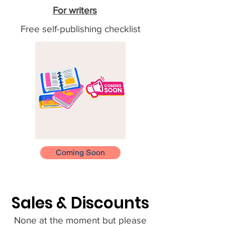
For writers
Free self-publishing checklist
Coming Soon
Sales & Discounts
None at the moment but please