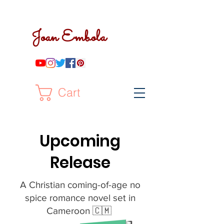
Joan Embola
Cart
Upcoming
Release
A Christian coming-of-age no
spice romance novel set in
Cameroon 🇨🇲