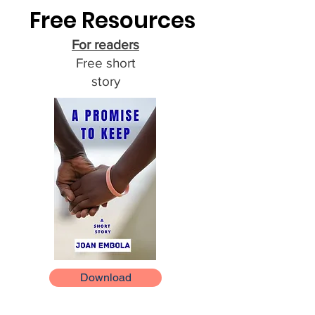
Free Resources
For readers
Free short
story
Download