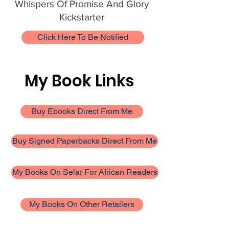
Whispers Of Promise And Glory
Kickstarter
Click Here To Be Notified
My Book Links
Buy Ebooks Direct From Me
Buy Signed Paperbacks Direct From Me
My Books On Selar For African Readers
My Books On Other Retailers