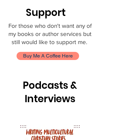
Support
For those who don't want any of
my books or author services but
still would like to support me.
Buy Me A Coffee Here
Podcasts &
Interviews