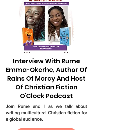
Interview With Rume
Emma-Okerhe, Author Of
Rains Of Mercy And Host
Of Christian Fiction
O'Clock Podcast
Join Rume and I as we talk about
writing multicultural Christian fiction for
a global audience.