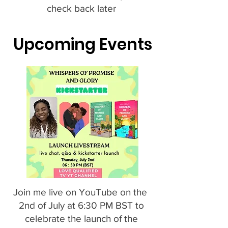
check back later
Upcoming Events
Join me live on YouTube on the
2nd of July at 6:30 PM BST to
celebrate the launch of the