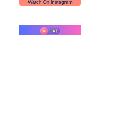
Watch On Instagram
Interview With Nuella
Ofurie From Nuella's
Nuggets
Join Nuella Ofurie and I as we talk
about my sovereign love series and
how to become an author.