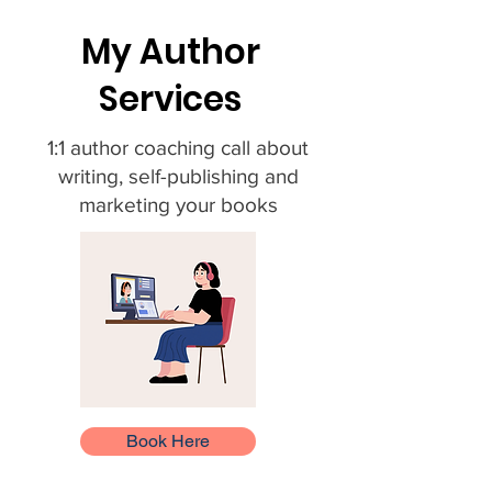
My Author
Services
1:1 author coaching call about
writing, self-publishing and
marketing your books
Book Here