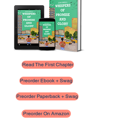
Read The First Chapter
Preorder Ebook + Swag
Preorder Paperback + Swag
Preorder On Amazon