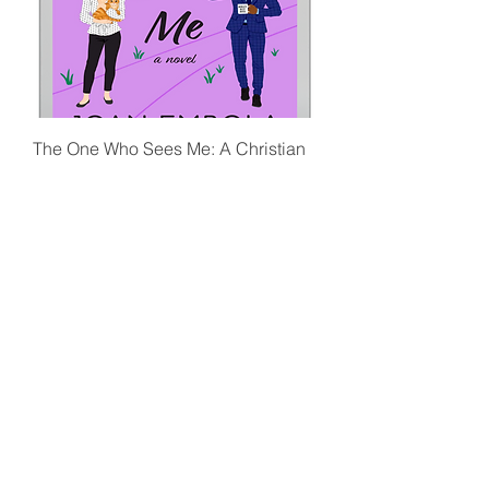
The One Who Sees Me: A Christian
Workplace Romance Novel (Ebook)
Price
£4.99
Ebook