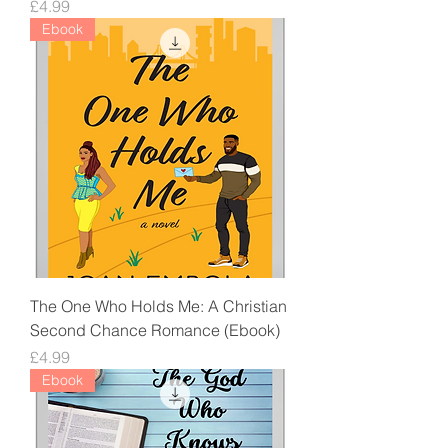
Price
£4.99
Ebook
The One Who Holds Me: A Christian
Second Chance Romance (Ebook)
Price
£4.99
Ebook