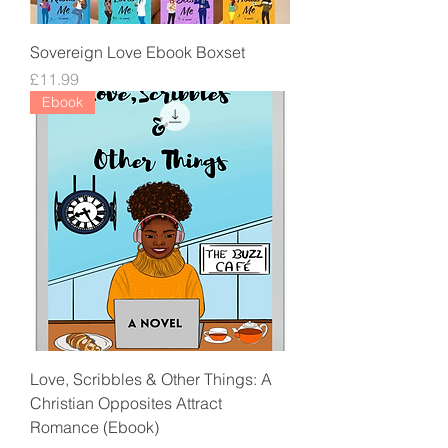
Sovereign Love Ebook Boxset
Price
£11.99
Ebook
Love, Scribbles & Other Things: A
Christian Opposites Attract
Romance (Ebook)