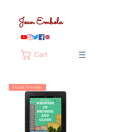
Joan Embola
Cart
Ebook Preorder