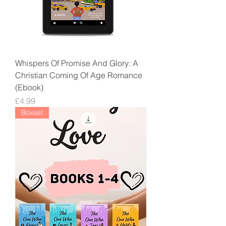
Whispers Of Promise And Glory: A
Christian Coming Of Age Romance
(Ebook)
Price
£4.99
Boxset