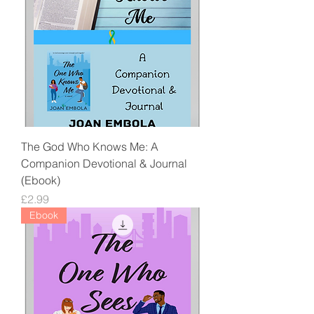
The God Who Knows Me: A
Companion Devotional & Journal
(Ebook)
Price
£2.99
Ebook