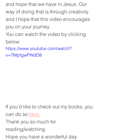
and hope that we have in Jesus. Our 
way of doing that is through creativity 
and I hope that this video encourages 
you on your journey.
You can watch the video by clicking 
below.
https://www.youtube.com/watch?
v=7MpfgwPWdD8
If you'd like to check out my books, you 
can do so 
here.
Thank you so much for 
reading/watching.
Hope you have a wonderful day.