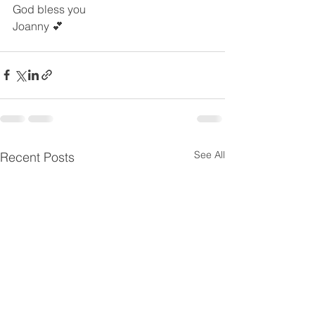
God bless you
Joanny 💕
See All
Recent Posts