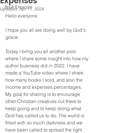
Expenses
Book Excerpts
Updated:
Apr 11, 2024
Hello everyone
I hope you all are doing well by God's 
grace. 
Today I bring you all another post 
where I share some insight into how my 
author business did in 2022. I have 
made a YouTube video where I share 
how many books I sold, and also the 
income and expenses percentages. 
My goal for sharing is to encourage 
other Christian creatives out there to 
keep going and to keep doing what 
God has called us to do. The world is 
filled with so much darkness and we 
have been called to spread the light 