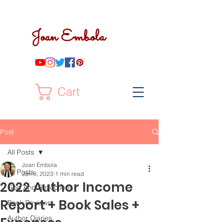
Joan Embola
Cart
Post
All Posts
Joan Embola
All Posts
Jan 8, 2023
1 min read
2022 Author Income
God And Reflections
Report + Book Sales +
Book Reviews
Author Diaries