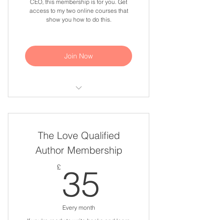
CEO, this membership is for you. Get
access to my two online courses that
show you how to do this.
Join Now
Market Your God Story online
course
The Love Qualified
Build Wealth With Your God Story
online course
Author Membership
35£
£
35
Every month