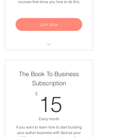
courses that show you how to do this.
Join Now
Write Your God Story online course
Publish Your God Story online
The Book To Business
course
Subscription
15£
£
15
Every month
If you want to learn how to start building
your author business with God as your