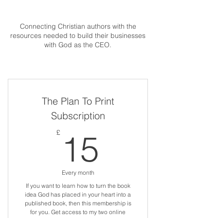
Connecting Christian authors with the
resources needed to build their businesses
with God as the CEO.
The Plan To Print
Subscription
15£
£
15
Every month
If you want to learn how to turn the book
idea God has placed in your heart into a
published book, then this membership is
for you. Get access to my two online