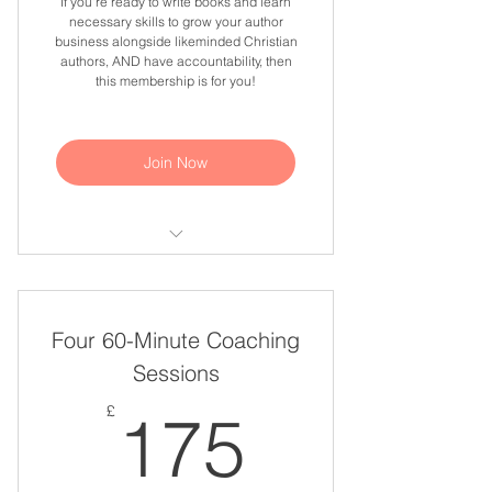
If you're ready to write books and learn
necessary skills to grow your author
business alongside likeminded Christian
authors, AND have accountability, then
this membership is for you!
Join Now
Monthly Bible Studies For Personal
Growth & Development
Four 60-Minute Coaching
Monthly Q&A Sessions
Sessions
Monthly Work & Accountability
175£
Sessions
£
175
Monthly Webinars About Writing,
Publishing & Marketing