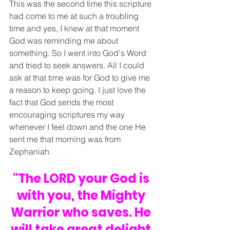
This was the second time this scripture 
had come to me at such a troubling 
time and yes, I knew at that moment 
God was reminding me about 
something. So I went into God's Word 
and tried to seek answers. All I could 
ask at that time was for God to give me 
a reason to keep going. I just love the 
fact that God sends the most 
encouraging scriptures my way 
whenever I feel down and the one He 
sent me that morning was from 
Zephaniah.
"The LORD your God is 
with you, the Mighty 
Warrior who saves. He 
will take great delight 