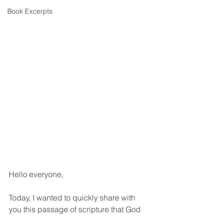
Book Excerpts
Hello everyone,
Today, I wanted to quickly share with 
you this passage of scripture that God 