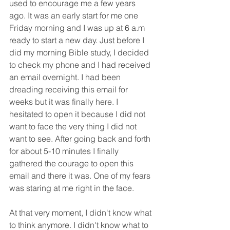
used to encourage me a few years 
ago. It was an early start for me one 
Friday morning and I was up at 6 a.m 
ready to start a new day. Just before I 
did my morning Bible study, I decided 
to check my phone and I had received 
an email overnight. I had been 
dreading receiving this email for 
weeks but it was finally here. I 
hesitated to open it because I did not 
want to face the very thing I did not 
want to see. After going back and forth 
for about 5-10 minutes I finally 
gathered the courage to open this 
email and there it was. One of my fears 
was staring at me right in the face.
At that very moment, I didn't know what 
to think anymore. I didn't know what to 