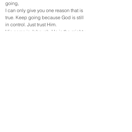
going,
I can only give you one reason that is 
true. Keep going because God is still 
in control. Just trust Him.
His name is Jehovah. He is the mighty 
warrior and He is mighty to save.
He has not forgotten about you.
He loves you.
Hope this encouraged you.
Thanks for reading.
Have a lovely day.
God bless you
Joan ❤️
God And Reflections