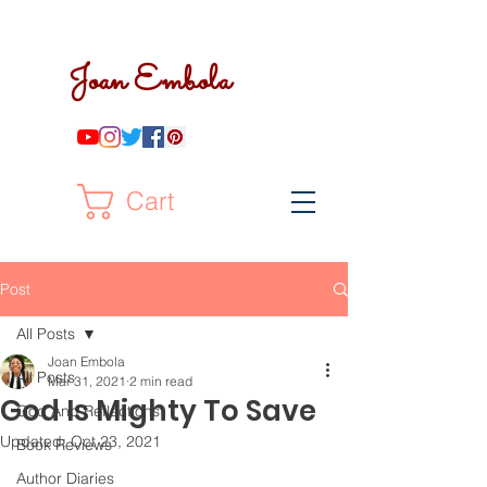
Joan Embola
Cart
Post
All Posts
Joan Embola
All Posts
Mar 31, 2021
2 min read
God Is Mighty To Save
God And Reflections
Updated:
Oct 23, 2021
Book Reviews
Author Diaries