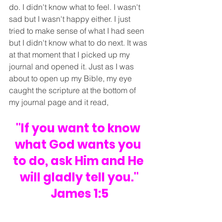
do. I didn't know what to feel. I wasn't 
sad but I wasn't happy either. I just 
tried to make sense of what I had seen 
but I didn't know what to do next. It was 
at that moment that I picked up my 
journal and opened it. Just as I was 
about to open up my Bible, my eye 
caught the scripture at the bottom of 
my journal page and it read,
"If you want to know 
what God wants you 
to do, ask Him and He 
will gladly tell you."
James 1:5