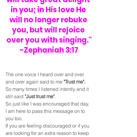
in you; in His love He 
will no longer rebuke 
you, but will rejoice 
over you with singing."
-Zephaniah 3:17
The one voice I heard over and over 
and over again said to me 
"Trust me".
So many times I listened intently and it 
still said 
"Just trust me"
.
So just like I was encouraged that day, 
I am here to pass this message on to 
you too.
If you are feeling discouraged or if you 
are looking for an extra reason to keep 