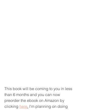
This book will be coming to you in less 
than 6 months and you can now 
preorder the ebook on Amazon by 
clicking 
here
.
 I'm planning on doing 