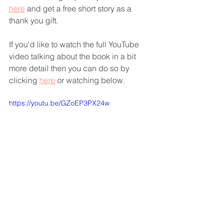
here
 and get a free short story as a 
thank you gift.
If you'd like to watch the full YouTube 
video talking about the book in a bit 
more detail then you can do so by 
clicking 
here
 or watching below.
https://youtu.be/GZoEP3PX24w
Thanks so much for reading
God bless you
Joanny 💕