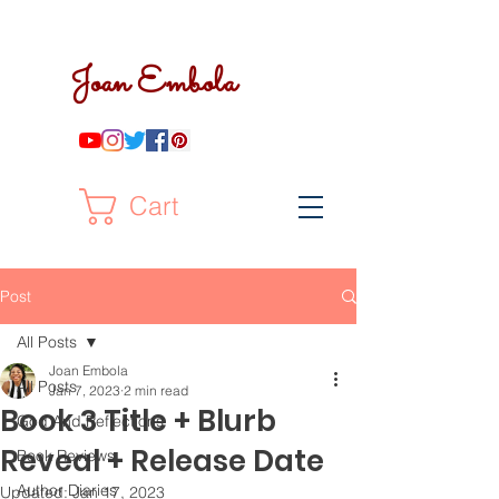
Joan Embola
Cart
Post
All Posts
Joan Embola
All Posts
Jan 7, 2023
2 min read
Book 3 Title + Blurb
God And Reflections
Reveal + Release Date
Book Reviews
Author Diaries
Updated:
Jan 17, 2023