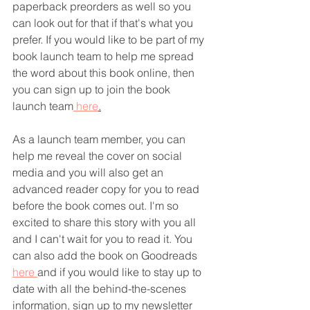
paperback preorders as well so you 
can look out for that if that's what you 
prefer. If you would like to be part of my 
book launch team to help me spread 
the word about this book online, then 
you can sign up to join the book 
launch team
 here
.
As a launch team member, you can 
help me reveal the cover on social 
media and you will also get an 
advanced reader copy for you to read 
before the book comes out. I'm so 
excited to share this story with you all 
and I can't wait for you to read it. You 
can also add the book on Goodreads 
here 
and if you would like to stay up to 
date with all the behind-the-scenes 
information, sign up to my newsletter 