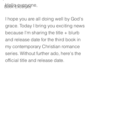
Hello everyone,
Book Excerpts
I hope you are all doing well by God's 
grace. Today I bring you exciting news 
because I'm sharing the title + blurb 
and release date for the third book in 
my contemporary Christian romance 
series. Without further ado, here's the 
official title and release date.