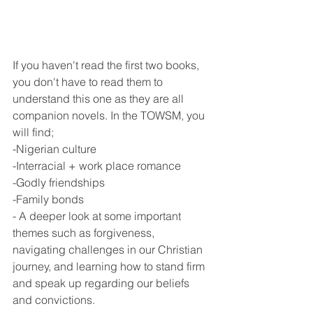
If you haven't read the first two books, 
you don't have to read them to 
understand this one as they are all 
companion novels. In the TOWSM, you 
will find;
-Nigerian culture
-Interracial + work place romance 
-Godly friendships
-Family bonds
- A deeper look at some important 
themes such as forgiveness, 
navigating challenges in our Christian 
journey, and learning how to stand firm 
and speak up regarding our beliefs 
and convictions. 